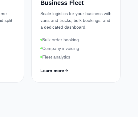
Business Fleet
Name
Scale logistics for your business with
d split
vans and trucks, bulk bookings, and
a dedicated dashboard.
Bulk order booking
Company invoicing
Fleet analytics
Learn more