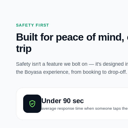
SAFETY FIRST
Built for peace of mind,
trip
Safety isn't a feature we bolt on — it's designed i
the Boyasa experience, from booking to drop-off.
Under 90 sec
average response time when someone taps the