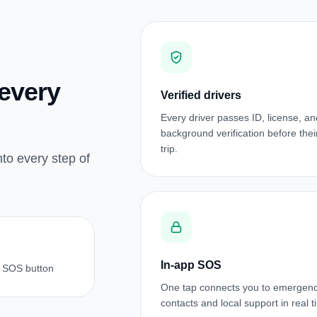
 every
Verified drivers
Every driver passes ID, license, an
background verification before their 
trip.
nto every step of
In-app SOS
 SOS button
One tap connects you to emergen
contacts and local support in real t