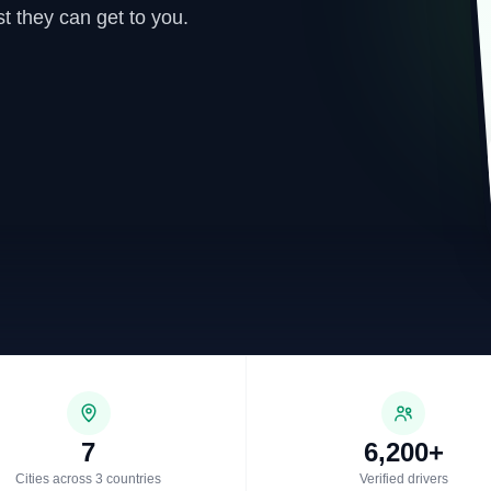
t they can get to you.
7
6,200+
Cities across 3 countries
Verified drivers