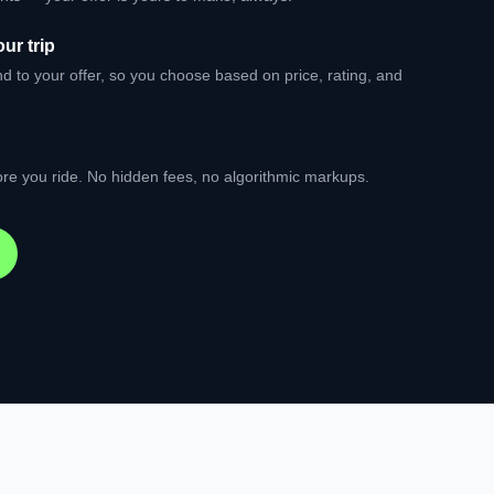
ur trip
nd to your offer, so you choose based on price, rating, and
re you ride. No hidden fees, no algorithmic markups.