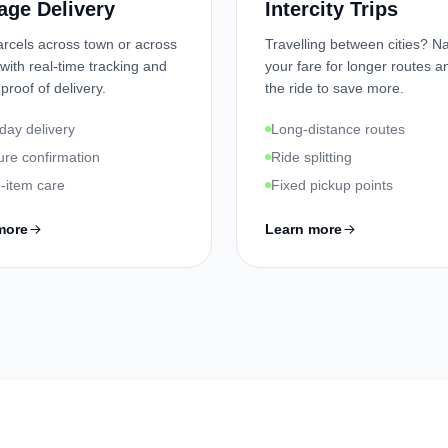
age Delivery
Intercity Trips
rcels across town or across
Travelling between cities? 
 with real-time tracking and
your fare for longer routes an
 proof of delivery.
the ride to save more.
ay delivery
Long-distance routes
ure confirmation
Ride splitting
e-item care
Fixed pickup points
more
Learn more