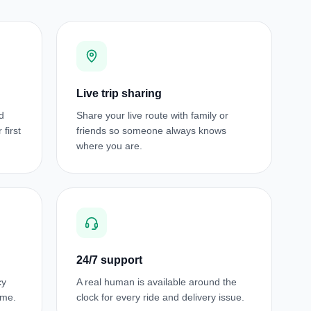
Live trip sharing
d
Share your live route with family or
first
friends so someone always knows
where you are.
24/7 support
cy
A real human is available around the
ime.
clock for every ride and delivery issue.