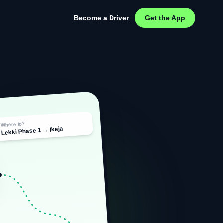
Become a Driver
Get the App
Where to?
Lekki Phase 1 → Ikeja