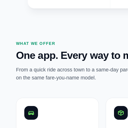
WHAT WE OFFER
One app. Every way to 
From a quick ride across town to a same-day parc
on the same fare-you-name model.