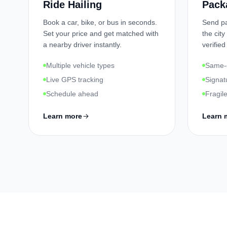
Ride Hailing
Pack
Book a car, bike, or bus in seconds.
Send pa
Set your price and get matched with
the city
a nearby driver instantly.
verified
Multiple vehicle types
Same-d
Live GPS tracking
Signat
Schedule ahead
Fragil
Learn more
Learn 