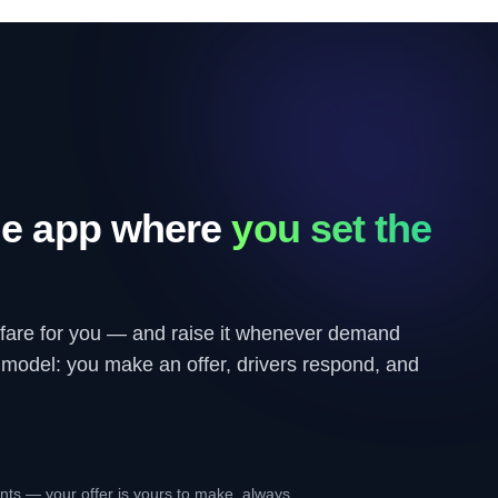
de app where
you set the
 fare for you — and raise it whenever demand
e model: you make an offer, drivers respond, and
ents — your offer is yours to make, always.