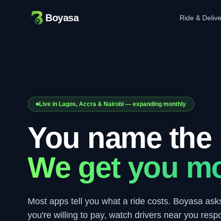
Boyasa
Ride & Deliv
Live in Lagos, Accra & Nairobi — expanding monthly
You name the 
We get you mo
Most apps tell you what a ride costs. Boyasa ask
you're willing to pay, watch drivers near you resp