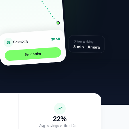
$8.50
Economy
Driver arriving
3 min · Amara
Send Offer
22%
Avg. savings vs fixed fares