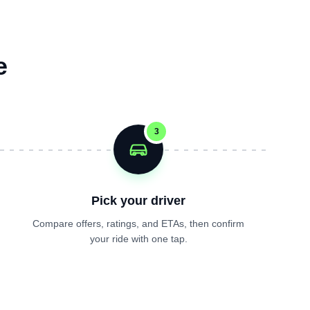
e
3
Pick your driver
Compare offers, ratings, and ETAs, then confirm
your ride with one tap.