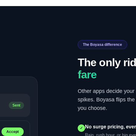
The Boyasa difference
The only ri
fare
Other apps decide your
spikes. Boyasa flips th
Sent
you choose.
No surge pricing, ever
✓
Accept
Rain, rush hour, or big ev