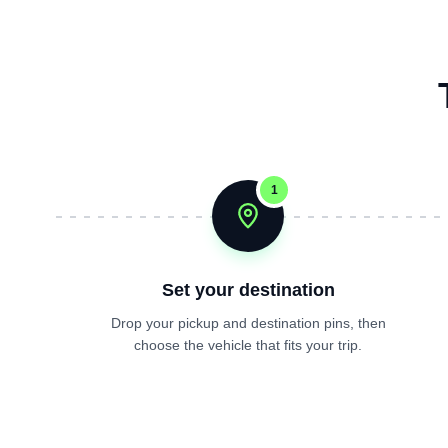
1
Set your destination
Drop your pickup and destination pins, then
choose the vehicle that fits your trip.