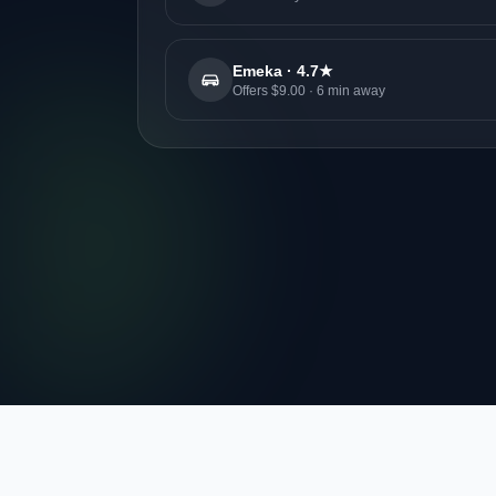
Emeka · 4.7★
Offers $9.00 · 6 min away