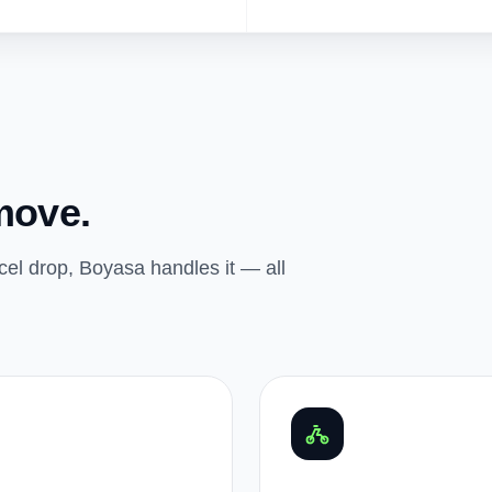
move.
el drop, Boyasa handles it — all