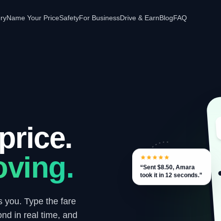
ery
Name Your Price
Safety
For Business
Drive & Earn
Blog
FAQ
price.
ving.
“Sent $8.50, Amara
took it in 12 seconds.”
s you. Type the fare
ond in real time, and