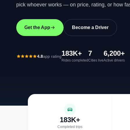
pick whoever works — on price, rating, or how fas
Get the App
Become a Driver
183K+
7
6,200+
4.8
app rating
Rides completed
Cities live
Active drivers
183K+
Completed trips