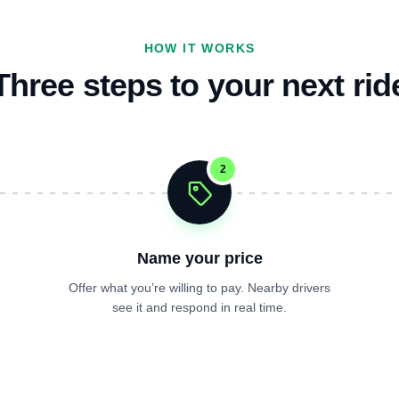
HOW IT WORKS
Three steps to your next rid
2
Name your price
Offer what you’re willing to pay. Nearby drivers
see it and respond in real time.