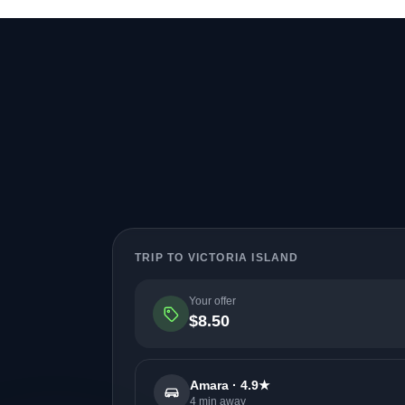
TRIP TO VICTORIA ISLAND
Your offer
$8.50
Amara · 4.9★
4 min away