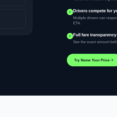
Drivers compete for yo
✓
Multiple drivers can respo
ETA.
Full fare transparency
✓
See the exact amount befo
Try Name Your Price